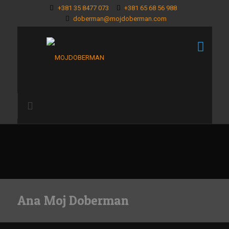
+381 35 8477 073
+381 65 68 56 988
doberman@mojdoberman.com
Ana Moj Doberman