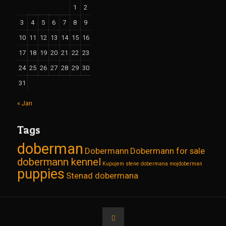
1
2
3
4
5
6
7
8
9
10
11
12
13
14
15
16
17
18
19
20
21
22
23
24
25
26
27
28
29
30
31
« Jan
Tags
doberman
Dobermann
Dobermann for sale
dobermann kennel
Kupujem stene dobermana
mojdoberman
puppies
Stenad dobermana