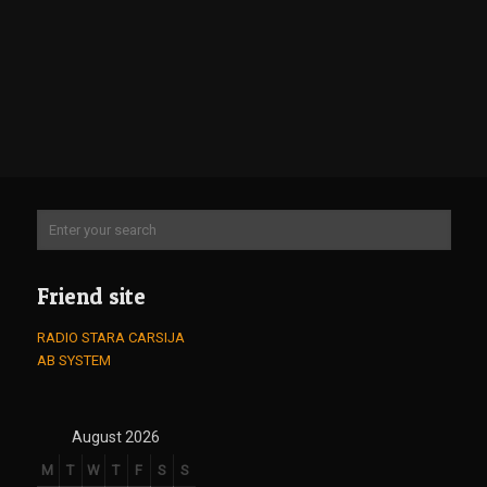
Friend site
RADIO STARA CARSIJA
AB SYSTEM
August 2026
M
T
W
T
F
S
S