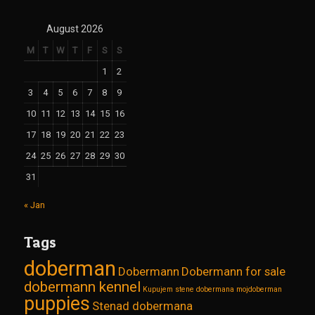
August 2026
M
T
W
T
F
S
S
1
2
3
4
5
6
7
8
9
10
11
12
13
14
15
16
17
18
19
20
21
22
23
24
25
26
27
28
29
30
31
« Jan
Tags
doberman
Dobermann
Dobermann for sale
dobermann kennel
Kupujem stene dobermana
mojdoberman
puppies
Stenad dobermana