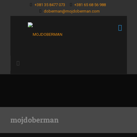
+381 35 8477 073
+381 65 68 56 988
doberman@mojdoberman.com
mojdoberman