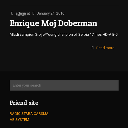
admin
at
January 21, 2016
Enrique Moj Doberman
Mladi šampion Srbije/Young chanpion of Serbia 17 mes HD-A E-0
Read more
Friend site
RADIO STARA CARSIJA
AB SYSTEM