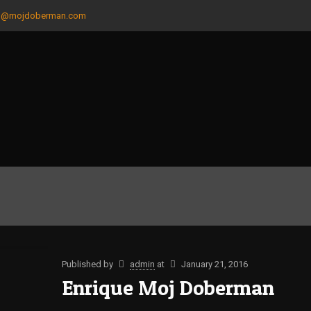
n@mojdoberman.com
Published by
admin
at
January 21, 2016
Enrique Moj Doberman