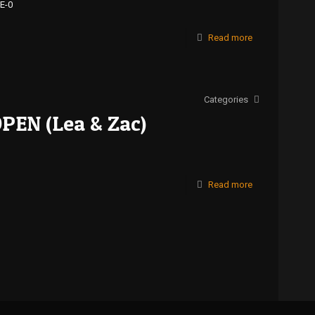
E-0
Read more
Categories
OPEN (Lea & Zac)
Read more