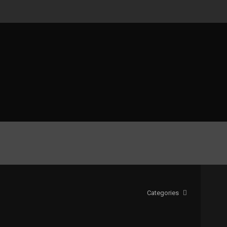
Categories