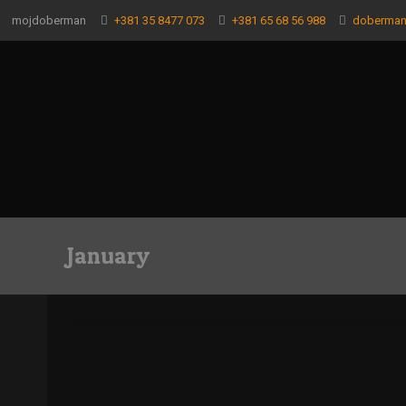
mojdoberman
+381 35 8477 073
+381 65 68 56 988
doberma
January