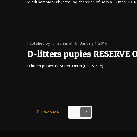
Mladi šampion Srbije/Young chanpion of Serbia 17 mes HD-A 
Published by
admin
at
January 1, 2016
D-litters pupies RESERVE 
D-litters pupies RESERVE OPEN (Lea & Zac)
Prev page
1
2